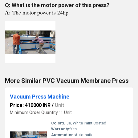
Q: What is the motor power of this press?
A:
The motor power is 24hp.
More Similar PVC Vacuum Membrane Press
Vacuum Press Machine
Price: 410000 INR
/
Unit
Minimum Order Quantity : 1 Unit
Color:
Blue, White Paint Coated
Warranty:
Yes
Automation:
Automatic