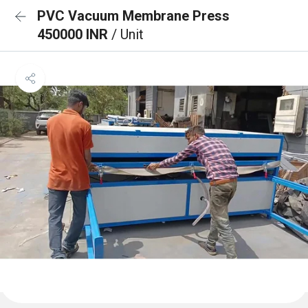
PVC Vacuum Membrane Press
450000 INR
/ Unit