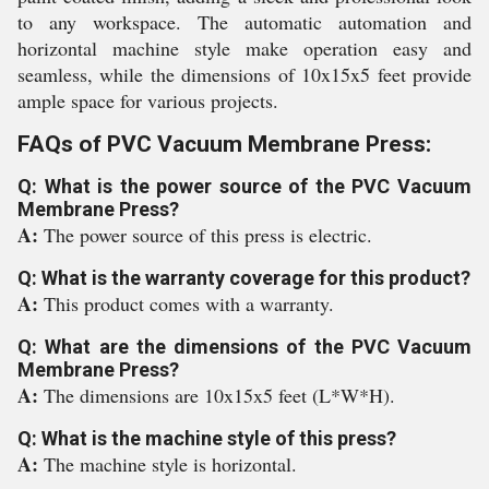
to any workspace. The automatic automation and
horizontal machine style make operation easy and
seamless, while the dimensions of 10x15x5 feet provide
ample space for various projects.
FAQs of PVC Vacuum Membrane Press:
Q: What is the power source of the PVC Vacuum
Membrane Press?
A:
The power source of this press is electric.
Q: What is the warranty coverage for this product?
A:
This product comes with a warranty.
Q: What are the dimensions of the PVC Vacuum
Membrane Press?
A:
The dimensions are 10x15x5 feet (L*W*H).
Q: What is the machine style of this press?
A:
The machine style is horizontal.