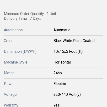
Minimum Order Quantity : 1 Unit
Delivery Time : 7 Days
Automation
Automatic
Color
Blue, White Paint Coated
Dimension (L*W*H)
10x15x5 Foot (ft)
Machine Style
Horizontal
Motor
24hp
Power
Electric
Voltage
220-440 Volt (v)
Warranty
Yes