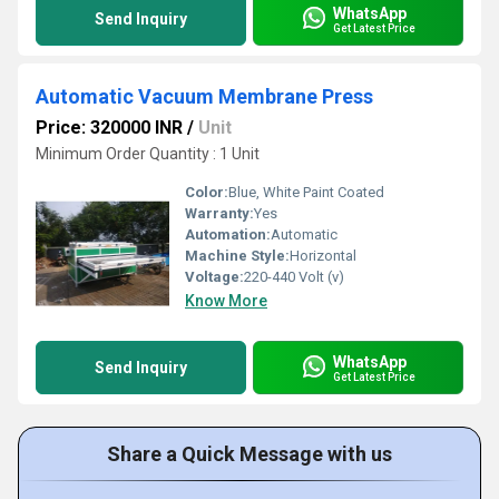
WhatsApp
Send Inquiry
Get Latest Price
Automatic Vacuum Membrane Press
Price: 320000 INR
/
Unit
Minimum Order Quantity : 1 Unit
Color:
Blue, White Paint Coated
Warranty:
Yes
Automation:
Automatic
Machine Style:
Horizontal
Voltage:
220-440 Volt (v)
Know More
WhatsApp
Send Inquiry
Get Latest Price
Share a Quick Message with us