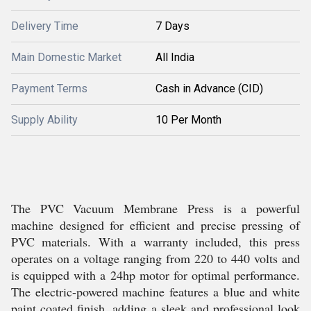
Delivery Time
7 Days
Main Domestic Market
All India
Payment Terms
Cash in Advance (CID)
Supply Ability
10 Per Month
The PVC Vacuum Membrane Press is a powerful
machine designed for efficient and precise pressing of
PVC materials. With a warranty included, this press
operates on a voltage ranging from 220 to 440 volts and
is equipped with a 24hp motor for optimal performance.
The electric-powered machine features a blue and white
paint coated finish, adding a sleek and professional look