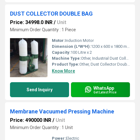
DUST COLLECTOR DOUBLE BAG
Price: 34998.0 INR
/
Unit
Minimum Order Quantity : 1 Piece
Motor:
Induction Motor
Dimension (L*W*H):
1200 x 600 x 1800 mm
Capacity:
100 Litre x 2
Machine Type:
Other, Industrial Dust Collector
Product Type:
Other, Dust Collector Double Bag
Know More
WhatsApp
Send Inquiry
Get Latest Price
Membrane Vacuumed Pressing Machine
Price: 490000 INR
/
Unit
Minimum Order Quantity : 1 Unit
Power:
Electric