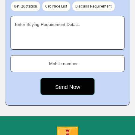
Get Quotation
Get Price List
Discuss Requirement
Enter Buying Requirement Details
Mobile number