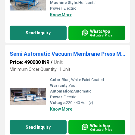
Machine Style:
Horizontal
Power:
Electric
Know More
WhatsApp
Send Inquiry
Get Latest Price
Semi Automatic Vacuum Membrane Press Machine
Price: 490000 INR
/
Unit
Minimum Order Quantity : 1 Unit
Color:
Blue, White Paint Coated
Warranty:
Yes
Automation:
Automatic
Power:
Electric
Voltage:
220-440 Volt (v)
Know More
WhatsApp
Send Inquiry
Get Latest Price