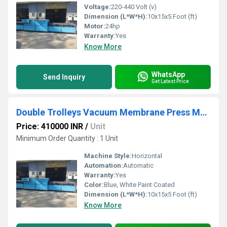
Voltage:
220-440 Volt (v)
Dimension (L*W*H):
10x15x5 Foot (ft)
Motor:
24hp
Warranty:
Yes
Know More
WhatsApp
Send Inquiry
Get Latest Price
Double Trolleys Vacuum Membrane Press Machine
Price: 410000 INR
/
Unit
Minimum Order Quantity : 1 Unit
Machine Style:
Horizontal
Automation:
Automatic
Warranty:
Yes
Color:
Blue, White Paint Coated
Dimension (L*W*H):
10x15x5 Foot (ft)
Know More